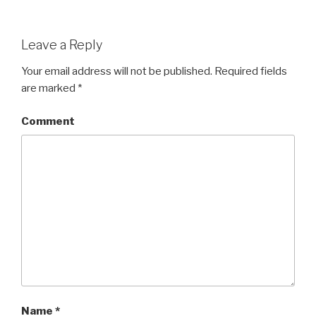
Leave a Reply
Your email address will not be published.
Required fields
are marked
*
Comment
Name
*