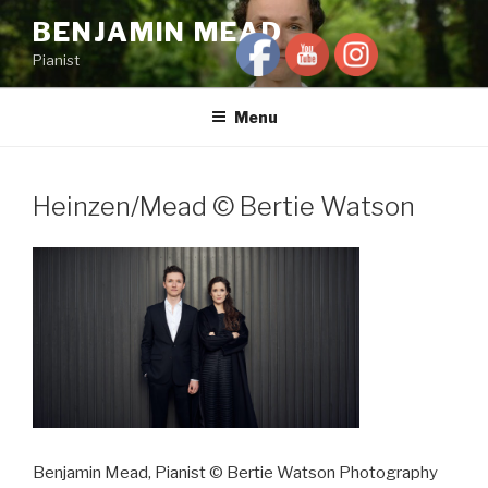
Skip
BENJAMIN MEAD
to
Pianist
content
Menu
Heinzen/Mead © Bertie Watson
Benjamin Mead, Pianist © Bertie Watson Photography