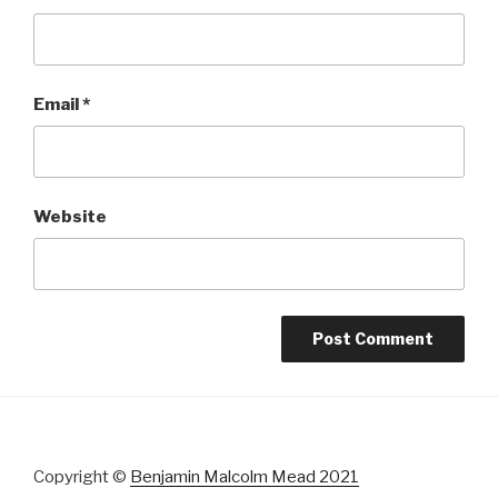
Email
*
Website
Copyright ©
Benjamin Malcolm Mead 2021