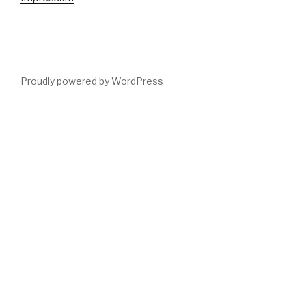
Proudly powered by WordPress