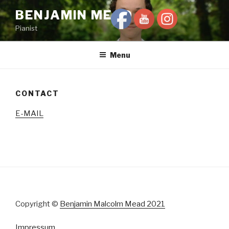
Skip
BENJAMIN MEAD
to
Pianist
content
Menu
CONTACT
E-MAIL
Copyright ©
Benjamin Malcolm Mead 2021
Impressum