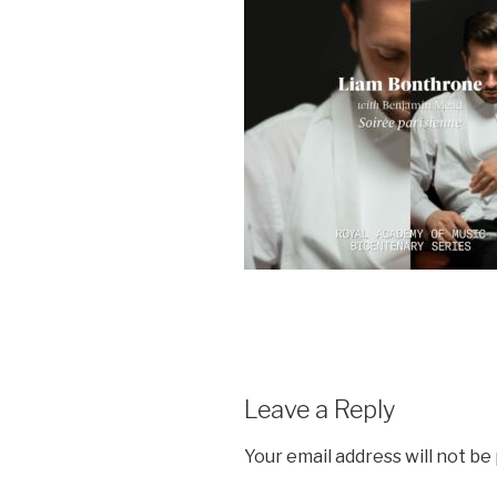
Leave a Reply
Your email address will not be