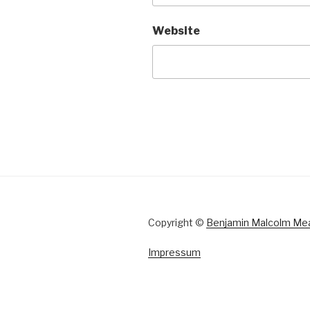
Website
Copyright ©
Benjamin Malcolm Me
Impressum