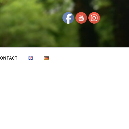
ONTACT