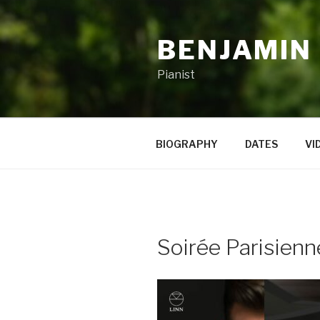
Skip
to
BENJAMIN
content
Pianist
BIOGRAPHY
DATES
VI
Soirée Parisienn