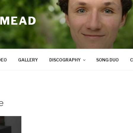
 MEAD
DEO
GALLERY
DISCOGRAPHY
SONG DUO
C
e