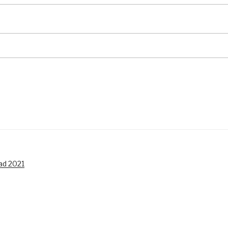
ad 2021