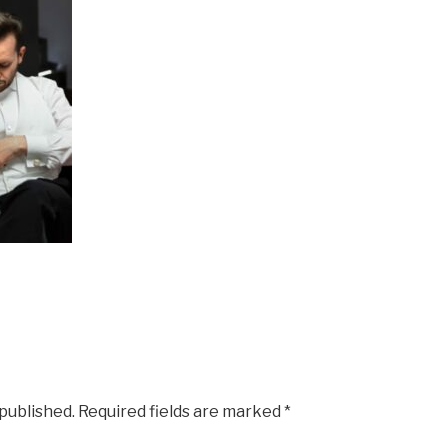
 published.
Required fields are marked
*