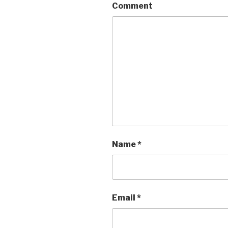
Comment
Name
*
Email
*