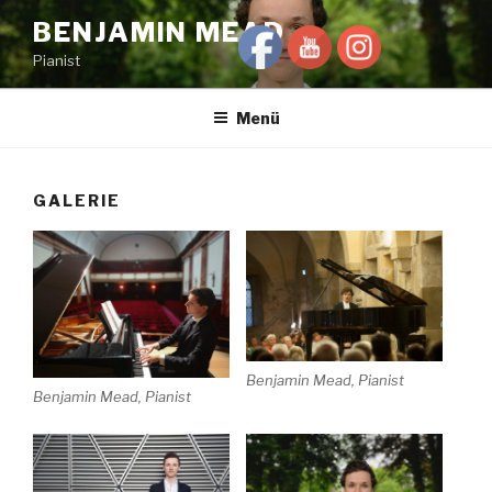
Zum
BENJAMIN MEAD
Inhalt
Pianist
springen
Menü
GALERIE
Benjamin Mead, Pianist
Benjamin Mead, Pianist