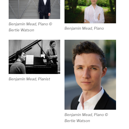
Benjamin Mead, Piano ©
Benjamin Mead, Piano
Bertie Watson
Benjamin Mead, Pianist
Benjamin Mead, Piano ©
Bertie Watson