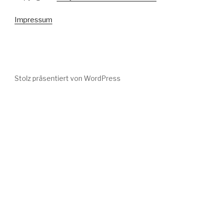
Impressum
Stolz präsentiert von WordPress