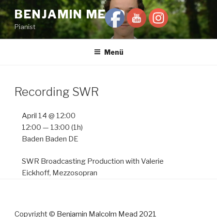
Zum
BENJAMIN MEAD
Inhalt
Pianist
springen
Menü
Recording SWR
April 14 @ 12:00
12:00 — 13:00
(1h)
Baden Baden DE
SWR Broadcasting Production with Valerie
Eickhoff, Mezzosopran
Copyright ©
Benjamin Malcolm Mead 2021